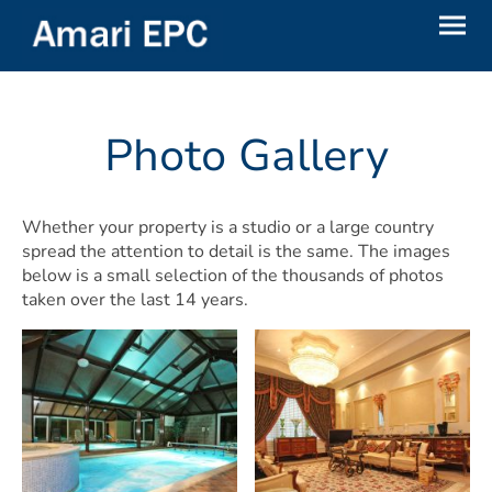
Photo Gallery
Whether your property is a studio or a large country
spread the attention to detail is the same. The images
below is a small selection of the thousands of photos
taken over the last 14 years.